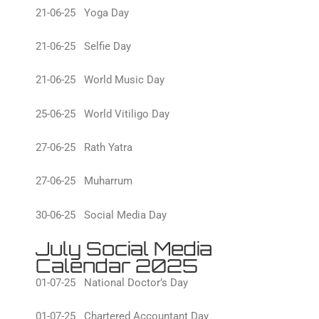
21-06-25 Yoga Day
21-06-25 Selfie Day
21-06-25 World Music Day
25-06-25 World Vitiligo Day
27-06-25 Rath Yatra
27-06-25 Muharrum
30-06-25 Social Media Day
July Social Media
Calendar 2025
01-07-25 National Doctor’s Day
01-07-25 Chartered Accountant Day