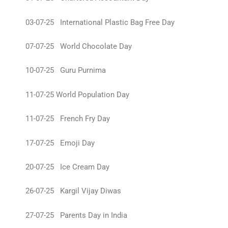
03-07-25 International Plastic Bag Free Day
07-07-25 World Chocolate Day
10-07-25 Guru Purnima
11-07-25 World Population Day
11-07-25 French Fry Day
17-07-25 Emoji Day
20-07-25 Ice Cream Day
26-07-25 Kargil Vijay Diwas
27-07-25 Parents Day in India