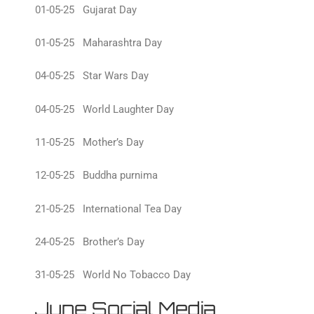
01-05-25 Gujarat Day
01-05-25 Maharashtra Day
04-05-25 Star Wars Day
04-05-25 World Laughter Day
11-05-25 Mother’s Day
12-05-25 Buddha purnima
21-05-25 International Tea Day
24-05-25 Brother’s Day
31-05-25 World No Tobacco Day
June Social Media