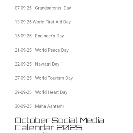
07-09-25 Grandparents’ Day
13-09-25 World First Aid Day
15-09-25 Engineer’s Day
21-09-25 World Peace Day
22-09-25 Navratri Day 1
27-09-25 World Tourism Day
29-09-25 World Heart Day
30-09-25 Maha Ashtami
October Social Media
Calendar 2025