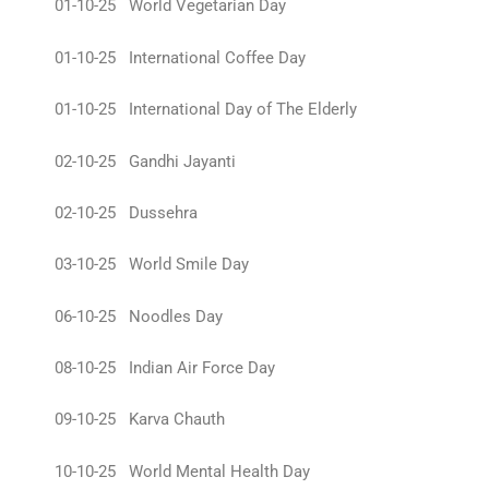
01-10-25 World Vegetarian Day
01-10-25 International Coffee Day
01-10-25 International Day of The Elderly
02-10-25 Gandhi Jayanti
02-10-25 Dussehra
03-10-25 World Smile Day
06-10-25 Noodles Day
08-10-25 Indian Air Force Day
09-10-25 Karva Chauth
10-10-25 World Mental Health Day