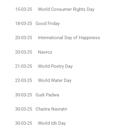
15-03-25 World Consumer Rights Day
18-03-25 Good Friday
20-03-25 International Day of Happiness
20-03-25 Navroz
21-03-25 World Poetry Day
22-03-25 World Water Day
30-03-25 Gudi Padwa
30-03-25 Chaitra Navratri
30-03-25 World Idli Day