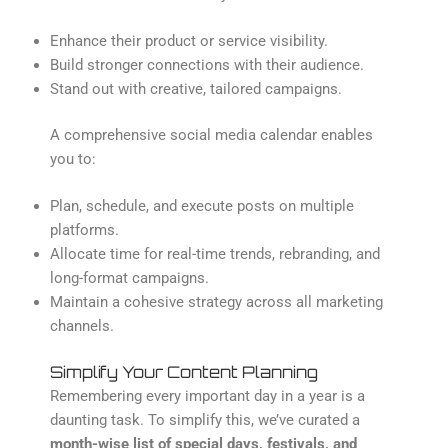
Enhance their product or service visibility.
Build stronger connections with their audience.
Stand out with creative, tailored campaigns.
A comprehensive social media calendar enables
you to:
Plan, schedule, and execute posts on multiple
platforms.
Allocate time for real-time trends, rebranding, and
long-format campaigns.
Maintain a cohesive strategy across all marketing
channels.
Simplify Your Content Planning
Remembering every important day in a year is a
daunting task. To simplify this, we’ve curated a
month-wise list of special days, festivals, and