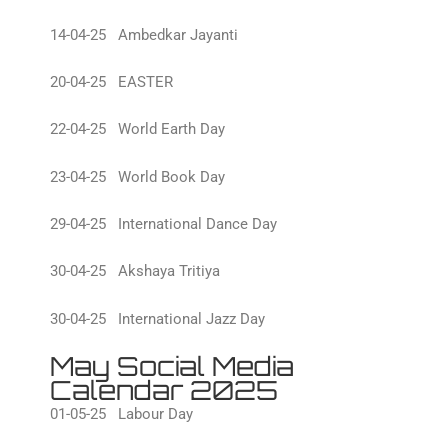
14-04-25 Ambedkar Jayanti
20-04-25 EASTER
22-04-25 World Earth Day
23-04-25 World Book Day
29-04-25 International Dance Day
30-04-25 Akshaya Tritiya
30-04-25 International Jazz Day
May Social Media
Calendar 2025
01-05-25 Labour Day