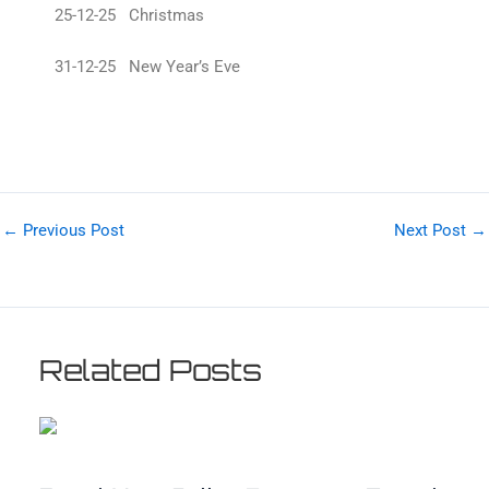
25-12-25 Christmas
31-12-25 New Year’s Eve
←
Previous Post
Next Post
→
Related Posts