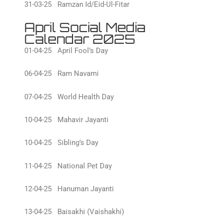
31-03-25 Ramzan Id/Eid-Ul-Fitar
April Social Media
Calendar 2025
01-04-25 April Fool’s Day
06-04-25 Ram Navami
07-04-25 World Health Day
10-04-25 Mahavir Jayanti
10-04-25 Sibling’s Day
11-04-25 National Pet Day
12-04-25 Hanuman Jayanti
13-04-25 Baisakhi (Vaishakhi)