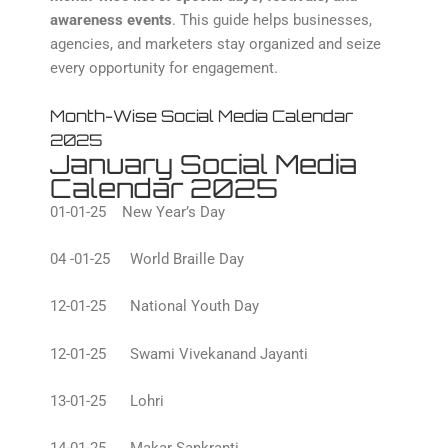
awareness events
. This guide helps businesses,
agencies, and marketers stay organized and seize
every opportunity for engagement.
Month-Wise Social Media Calendar
2025
January Social Media
Calendar 2025
01-01-25 New Year’s Day
04 -01-25 World Braille Day
12-01-25 National Youth Day
12-01-25 Swami Vivekanand Jayanti
13-01-25 Lohri