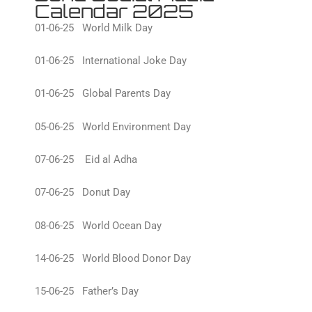
Calendar 2025
01-06-25 World Milk Day
01-06-25 International Joke Day
01-06-25 Global Parents Day
05-06-25 World Environment Day
07-06-25 Eid al Adha
07-06-25 Donut Day
08-06-25 World Ocean Day
14-06-25 World Blood Donor Day
15-06-25 Father’s Day