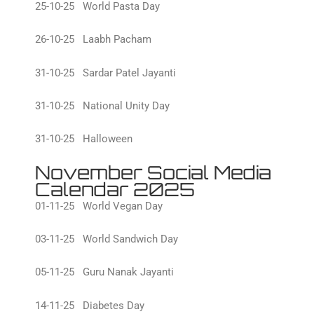
25-10-25 World Pasta Day
26-10-25 Laabh Pacham
31-10-25 Sardar Patel Jayanti
31-10-25 National Unity Day
31-10-25 Halloween
November Social Media
Calendar 2025
01-11-25 World Vegan Day
03-11-25 World Sandwich Day
05-11-25 Guru Nanak Jayanti
14-11-25 Diabetes Day