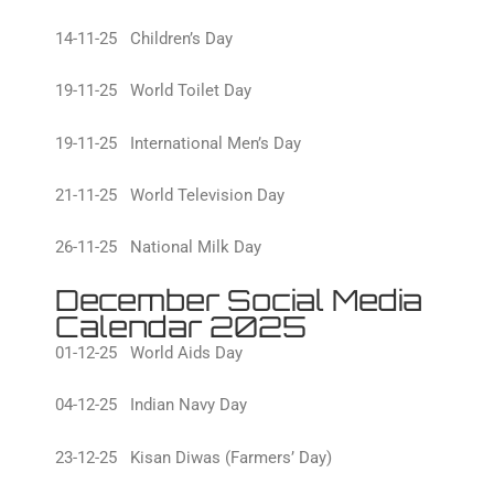
14-11-25 Children’s Day
19-11-25 World Toilet Day
19-11-25 International Men’s Day
21-11-25 World Television Day
26-11-25 National Milk Day
December Social Media
Calendar 2025
01-12-25 World Aids Day
04-12-25 Indian Navy Day
23-12-25 Kisan Diwas (Farmers’ Day)