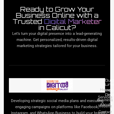
Ready to Grow Your
Business Online with a
Trusted
Digital Marketer
in Calicut?
Let’s turn your digital presence into a lead-generating
machine. Get personalized, results-driven digital
marketing strategies tailored for your business.
Quic
Link
Home
Web
Dev
Services
Business
Developing strategic social media plans and executing
About
Website
engaging campaigns on platforms like Facebook,
Contact
Instagram, and WhatsApp Business to build your brand
E-