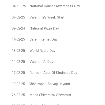
04 -02-25 National Cancer Awareness Day
07-02-25 Valentine’s Week Start
09-02-24 National Pizza Day
11-02-25 Safer Internet Day
13-02-25 World Radio Day
14-02-25 Valentine’s Day
17-02-25 Random Acts Of Kindness Day
19-02-25 Chhatrapati Shivaji Jayanti
26-02-25 Maha Shivaratri/ Shivaratri