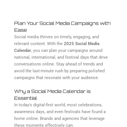
Plan Your Social Media Campaigns with
Ease
Social media thrives on timely, engaging, and
relevant content. With the
2025 Social Media
Calendar
, you can plan your campaigns around
national, international, and festival days that drive
conversations online. Stay ahead of trends and
avoid the last-minute rush by preparing polished
campaigns that resonate with your audience.
Why a Social Media Calendar is
Essential
In today’s digital-first world, most celebrations,
awareness days, and even festivals have found a
home online. Brands and agencies that leverage
these moments effectively can: