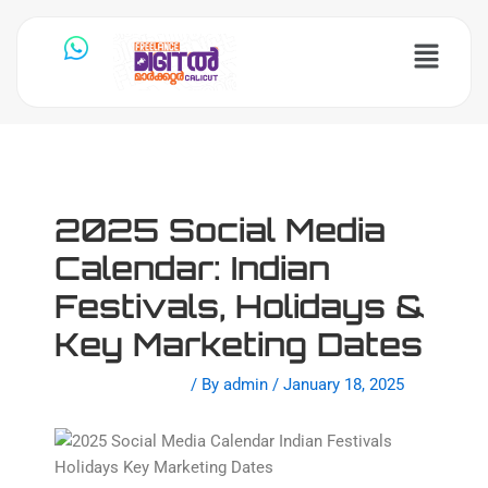
Skip
to
Menu
content
2025 Social Media
Calendar: Indian
Festivals, Holidays &
Key Marketing Dates
Leave a Comment
/ By
admin
/
January 18, 2025