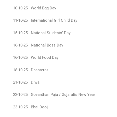
10-10-25 World Egg Day
11-10-25 International Girl Child Day
15-10-25 National Students’ Day
16-10-25 National Boss Day
16-10-25 World Food Day
18-10-25 Dhanteras
21-10-25 Diwali
22-10-25 Govardhan Puja / Gujaratis New Year
23-10-25 Bhai Dooj