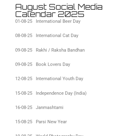
August Social Media
Calendar 2025
01-08-25 International Beer Day
08-08-25 International Cat Day
09-08-25 Rakhi / Raksha Bandhan
09-08-25 Book Lovers Day
12-08-25 International Youth Day
15-08-25 Independence Day (India)
16-08-25 Janmashtami
15-08-25 Parsi New Year