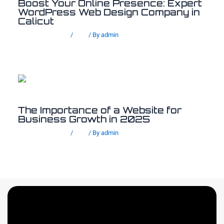
Boost Your Online Presence: Expert
WordPress Web Design Company in
Calicut
Leave a Comment
/
Blog
/ By
admin
The Importance of a Website for
Business Growth in 2025
Leave a Comment
/
Blog
/ By
admin