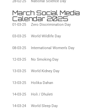
28-02-25 National Science Day
March Social Media
Calendar 2025
01-03-25 Zero Discrimination Day
03-03-25 World Wildlife Day
08-03-25 International Women’s Day
12-03-25 No Smoking Day
13-03-25 World Kidney Day
13-03-25 Holika Dahan
14-03-25 Holi / Dhuleti
14-03-24 World Sleep Day