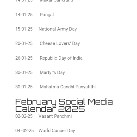
14-01-25 Makar Sankranti
14-01-25 Pongal
15-01-25 National Army Day
20-01-25 Cheese Lovers’ Day
26-01-25 Republic Day of India
30-01-25 Martyr’s Day
30-01-25 Mahatma Gandhi Punyatithi
February Social Media
Calendar 2025
02-02-25 Vasant Panchmi
04 -02-25 World Cancer Day