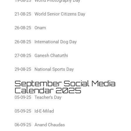
19-08-25 World Photography Day
21-08-25 World Senior Citizens Day
26-08-25 Onam
26-08-25 International Dog Day
27-08-25 Ganesh Chaturthi
29-08-25 National Sports Day
September Social Media
Calendar 2025
05-09-25 Teacher’s Day
05-09-25 Id-E-Milad
06-09-25 Anand Chaudas