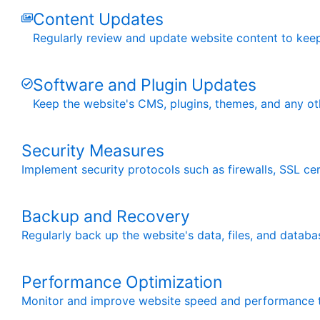
Content Updates
Regularly review and update website content to keep 
Software and Plugin Updates
Keep the website's CMS, plugins, themes, and any oth
Security Measures
Implement security protocols such as firewalls, SSL cert
Backup and Recovery
Regularly back up the website's data, files, and databa
Performance Optimization
Monitor and improve website speed and performance th