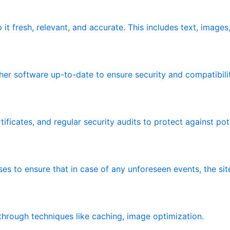
it fresh, relevant, and accurate. This includes text, image
er software up-to-date to ensure security and compatibilit
ificates, and regular security audits to protect against pote
ses to ensure that in case of any unforeseen events, the sit
rough techniques like caching, image optimization.