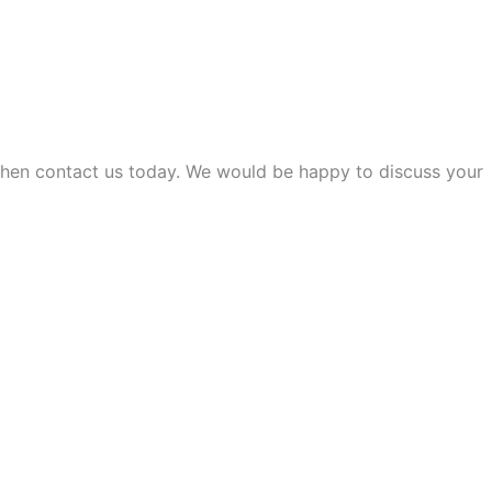
 then contact us today. We would be happy to discuss your