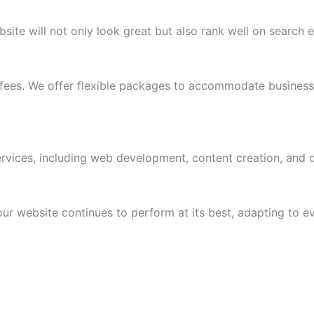
site will not only look great but also rank well on search 
 fees. We offer flexible packages to accommodate businesses
ices, including web development, content creation, and di
 website continues to perform at its best, adapting to ev