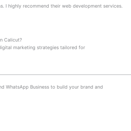
ss. I highly recommend their web development services.
n Calicut?
igital marketing strategies tailored for
and WhatsApp Business to build your brand and