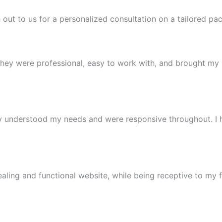
 out to us for a personalized consultation on a tailored pa
 were professional, easy to work with, and brought my ideas
y understood my needs and were responsive throughout. I
ealing and functional website, while being receptive to my