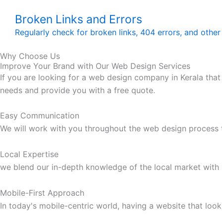
Broken Links and Errors
Regularly check for broken links, 404 errors, and other
Why Choose Us
Improve Your Brand with Our Web Design Services
If you are looking for a web design company in Kerala that
needs and provide you with a free quote.
Easy Communication
We will work with you throughout the web design process t
Local Expertise
we blend our in-depth knowledge of the local market with 
Mobile-First Approach
In today's mobile-centric world, having a website that look