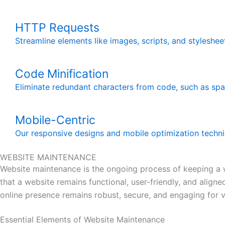
HTTP Requests
Streamline elements like images, scripts, and styleshe
Code Minification
Eliminate redundant characters from code, such as spac
Mobile-Centric
Our responsive designs and mobile optimization techni
WEBSITE MAINTENANCE
Website maintenance is the ongoing process of keeping a we
that a website remains functional, user-friendly, and alig
online presence remains robust, secure, and engaging for vi
Essential Elements of Website Maintenance