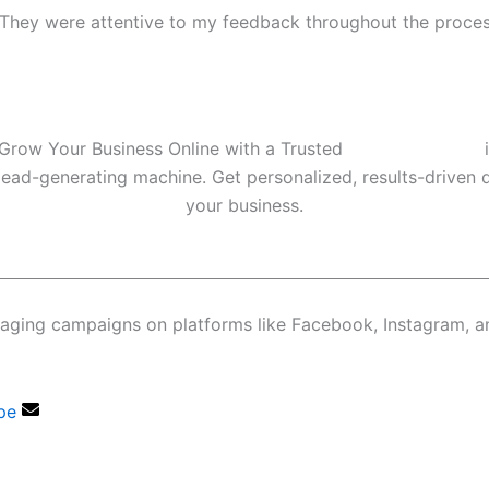
e. They were attentive to my feedback throughout the proce
Grow Your Business Online with a Trusted
Digital Marketer
i
 lead-generating machine. Get personalized, results-driven d
your business.
gaging campaigns on platforms like Facebook, Instagram, 
pe