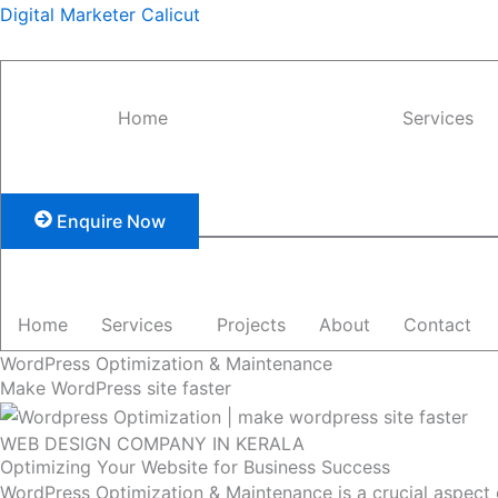
Skip
Digital Marketer Calicut
to
content
Home
Services
Enquire Now
Home
Services
Projects
About
Contact
WordPress Optimization & Maintenance
Make WordPress site faster
WEB DESIGN COMPANY IN KERALA
Optimizing Your Website for Business Success
WordPress Optimization & Maintenance is a crucial aspect o