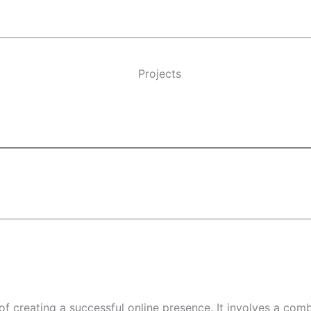
Projects
f creating a successful online presence. It involves a com