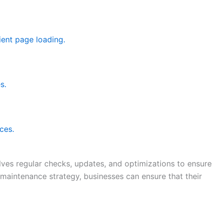
ient page loading.
s.
ces.
lves regular checks, updates, and optimizations to ensure
 maintenance strategy, businesses can ensure that their