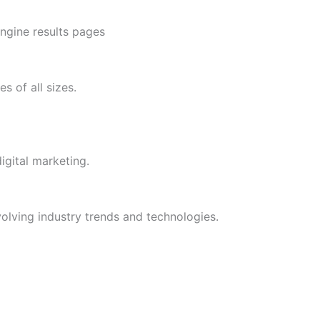
engine results pages
 of all sizes.
gital marketing.
olving industry trends and technologies.