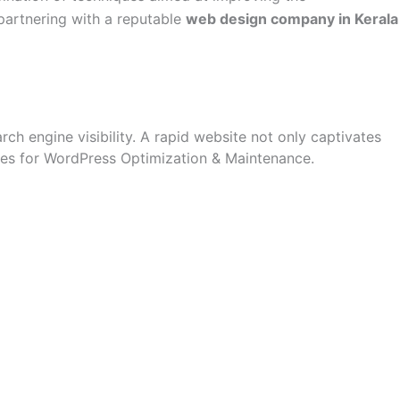
 partnering with a reputable
web design company in Kerala
ch engine visibility. A rapid website not only captivates
egies for WordPress Optimization & Maintenance.