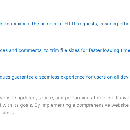
ets to minimize the number of HTTP requests, ensuring effic
es and comments, to trim file sizes for faster loading time
ques guarantee a seamless experience for users on all devi
bsite updated, secure, and performing at its best. It invo
ned with its goals. By implementing a comprehensive website
sitors.