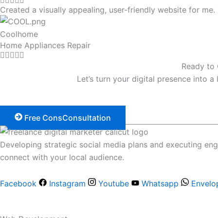
Created a visually appealing, user-friendly website for m
Coolhome
Home Appliances Repair
Ready to 
Let’s turn your digital presence into a
Free ConsConsultation
Developing strategic social media plans and executing en
connect with your local audience.
Facebook
Instagram
Youtube
Whatsapp
Envelo