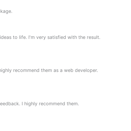
ckage.
 to life. I'm very satisfied with the result.
 highly recommend them as a web developer.
 feedback. I highly recommend them.