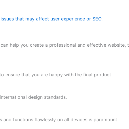
 issues that may affect user experience or SEO.
 can help you create a professional and effective website,
o ensure that you are happy with the final product.
international design standards.
s and functions flawlessly on all devices is paramount.