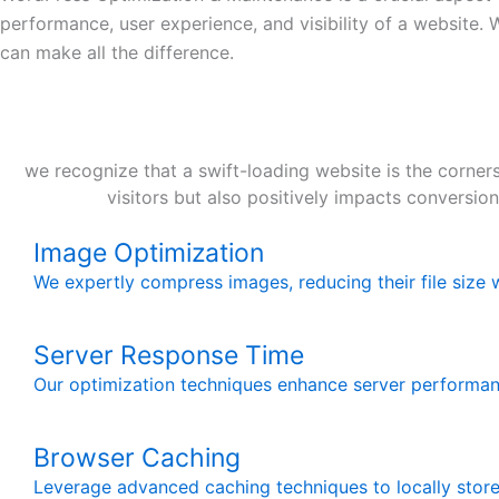
performance, user experience, and visibility of a website.
can make all the difference.
we recognize that a swift-loading website is the corners
visitors but also positively impacts conversio
Image Optimization
We expertly compress images, reducing their file size w
Server Response Time
Our optimization techniques enhance server performa
Browser Caching
Leverage advanced caching techniques to locally store 