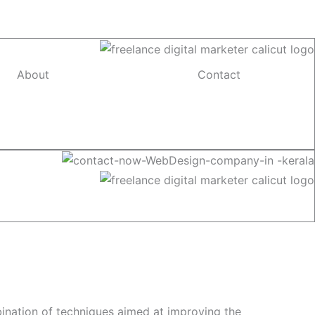
About
Contact
bination of techniques aimed at improving the