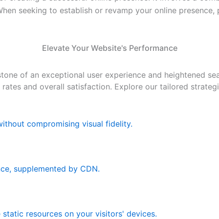
 When seeking to establish or revamp your online presence,
Elevate Your Website's Performance
tone of an exceptional user experience and heightened sear
n rates and overall satisfaction. Explore our tailored strat
ithout compromising visual fidelity.
nce, supplemented by CDN.
static resources on your visitors' devices.