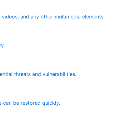
s, videos, and any other multimedia elements
y.
ntial threats and vulnerabilities.
e can be restored quickly.