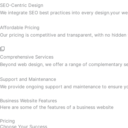
SEO-Centric Design
We integrate SEO best practices into every design.your web
Affordable Pricing
Our pricing is competitive and transparent, with no hidden
Comprehensive Services
Beyond web design, we offer a range of complementary serv
Support and Maintenance
We provide ongoing support and maintenance to ensure your
Business Website Features
Here are some of the features of a business website
Pricing
Choose Your Success