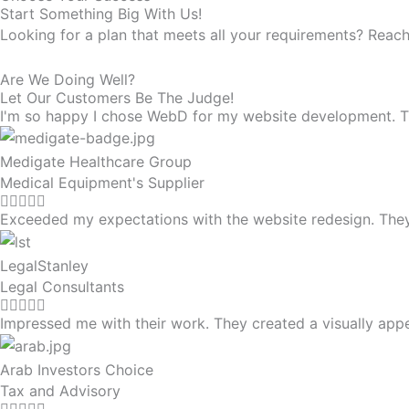
Start Something Big With Us!
Looking for a plan that meets all your requirements? Reach
Are We Doing Well?
Let Our Customers Be The Judge!
I'm so happy I chose WebD for my website development. They
Medigate Healthcare Group
Medical Equipment's Supplier
Exceeded my expectations with the website redesign. The
LegalStanley
Legal Consultants
Impressed me with their work. They created a visually app
Arab Investors Choice
Tax and Advisory